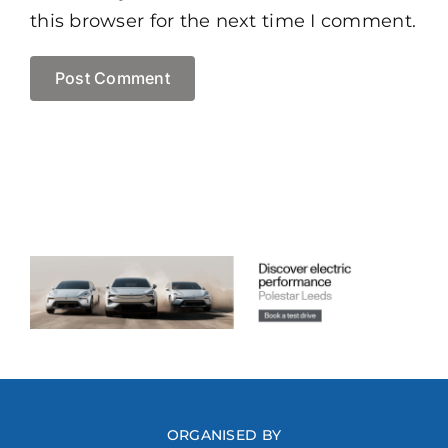
this browser for the next time I comment.
ORGANISED BY