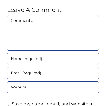
Leave A Comment
Comment
Save my name, email, and website in