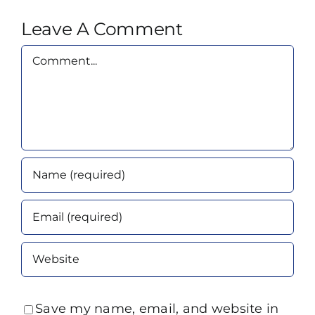
Leave A Comment
Comment
Save my name, email, and website in