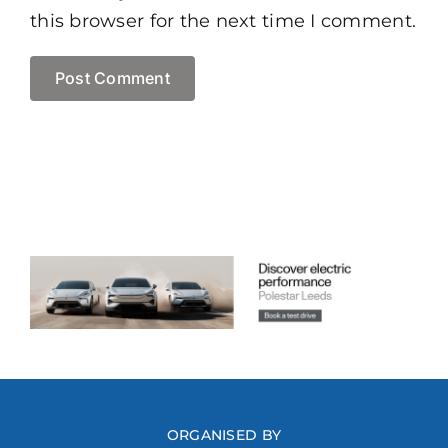
this browser for the next time I comment.
ORGANISED BY