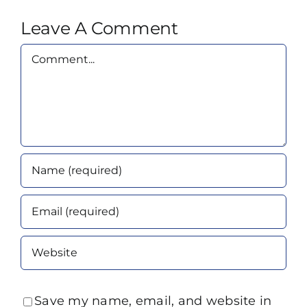
Leave A Comment
Comment
Save my name, email, and website in