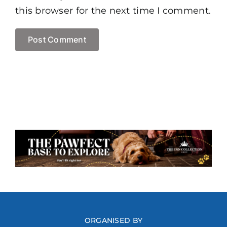
this browser for the next time I comment.
ORGANISED BY