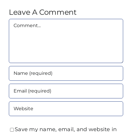
Leave A Comment
Comment
Save my name, email, and website in