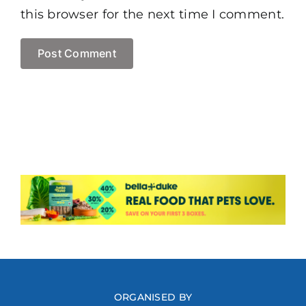
this browser for the next time I comment.
ORGANISED BY