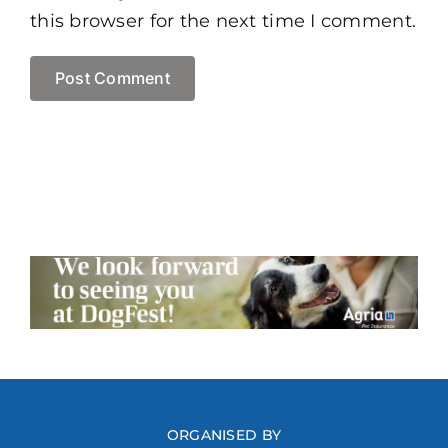
this browser for the next time I comment.
ORGANISED BY