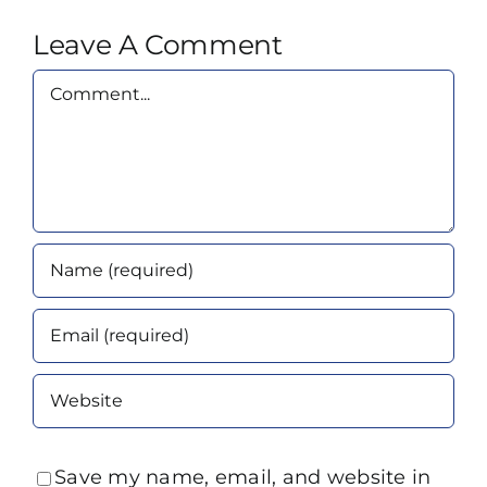
Leave A Comment
Comment
Save my name, email, and website in