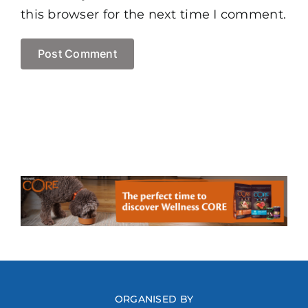
this browser for the next time I comment.
ORGANISED BY