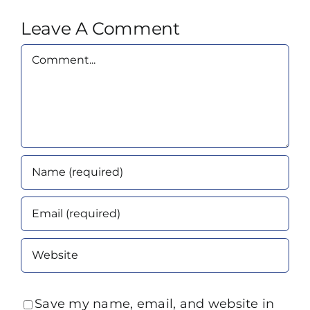
Leave A Comment
Comment
Save my name, email, and website in