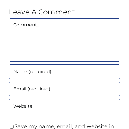
Leave A Comment
Comment
Save my name, email, and website in