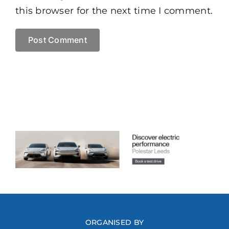
this browser for the next time I comment.
ORGANISED BY