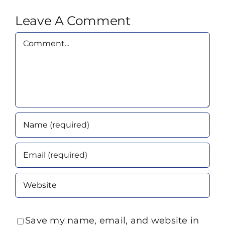
Leave A Comment
Comment
Save my name, email, and website in