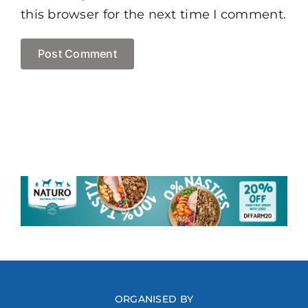
this browser for the next time I comment.
ORGANISED BY