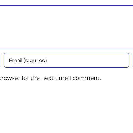
browser for the next time I comment.