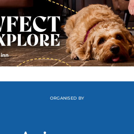
ORGANISED BY