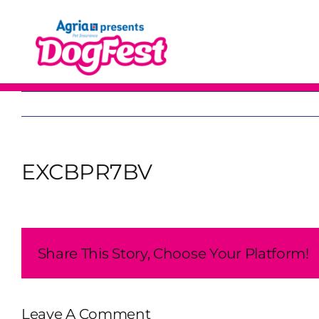
Skip
to
content
EXCBPR7BV
Share This Story, Choose Your Platform!
Leave A Comment