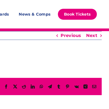
ards
News & Comps
Book Tickets
Previous
Next
Facebook
X
Reddit
LinkedIn
WhatsApp
Telegram
Tumblr
Pinterest
Vk
Xing
Email