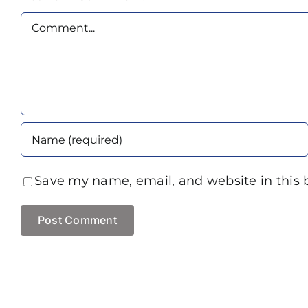
Comment
Save my name, email, and website in this 