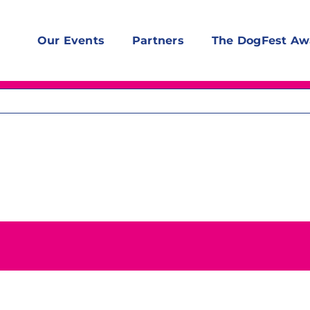
Our Events
Partners
The DogFest Aw