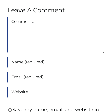
Leave A Comment
Comment
Save my name, email, and website in