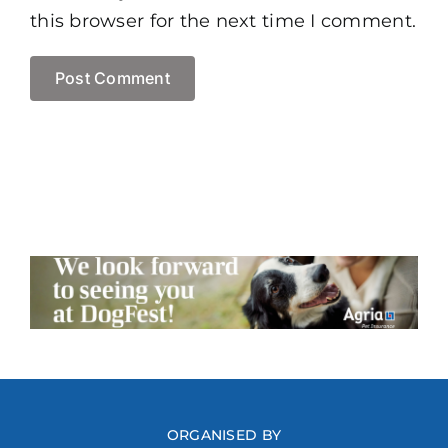
this browser for the next time I comment.
ORGANISED BY