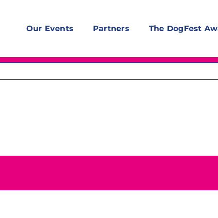
Our Events
Partners
The DogFest Aw