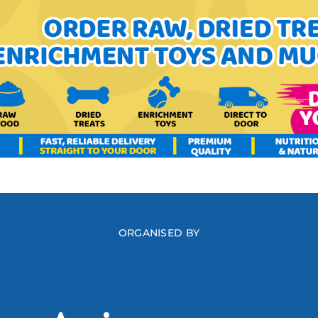
ORGANISED BY