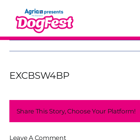
Skip
to
content
EXCBSW4BP
Share This Story, Choose Your Platform!
Leave A Comment