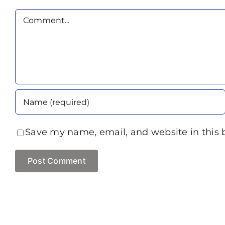
Comment
Save my name, email, and website in this 