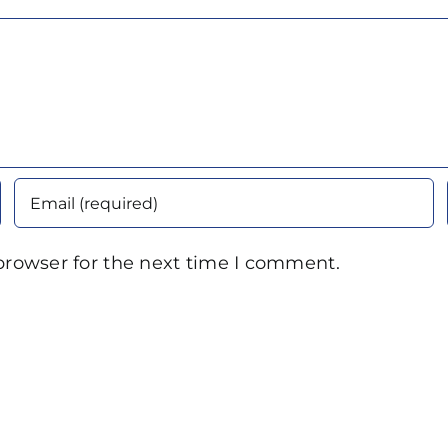
browser for the next time I comment.