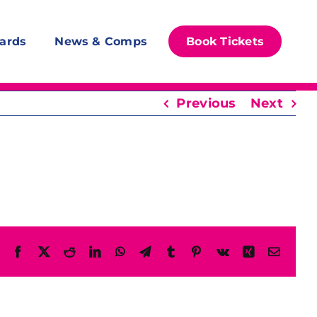
ards
News & Comps
Book Tickets
Previous
Next
Facebook
X
Reddit
LinkedIn
WhatsApp
Telegram
Tumblr
Pinterest
Vk
Xing
Email