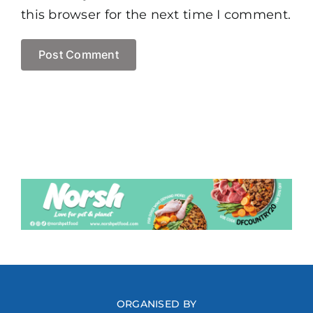
this browser for the next time I comment.
ORGANISED BY