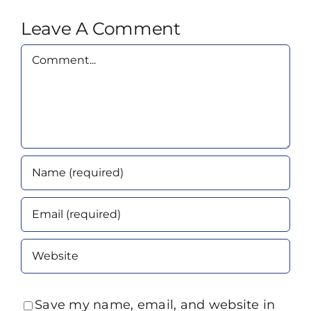
Leave A Comment
Comment
Save my name, email, and website in