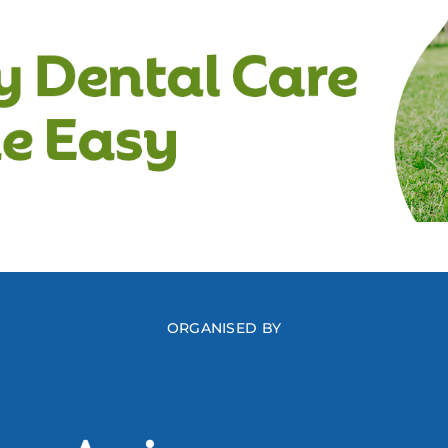
ORGANISED BY