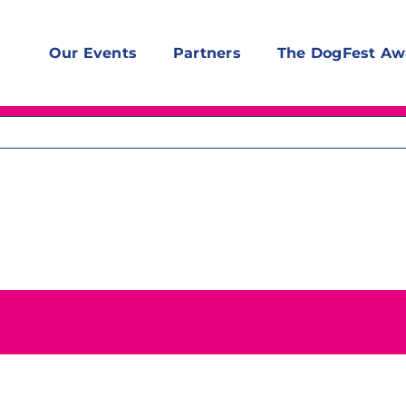
Our Events
Partners
The DogFest Aw