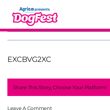
Skip
to
content
EXCBVG2XC
Share This Story, Choose Your Platform!
Leave A Comment