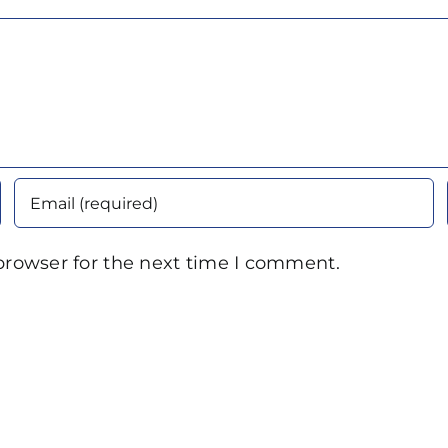
browser for the next time I comment.