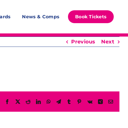
ards
News & Comps
Book Tickets
Previous
Next
Facebook
X
Reddit
LinkedIn
WhatsApp
Telegram
Tumblr
Pinterest
Vk
Xing
Email