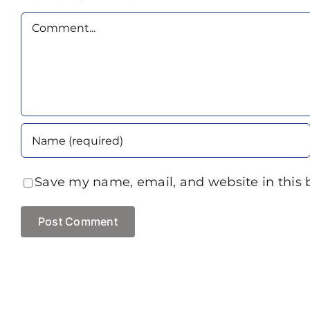
Comment
Save my name, email, and website in this 