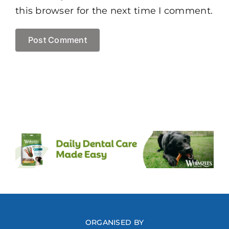
this browser for the next time I comment.
ORGANISED BY