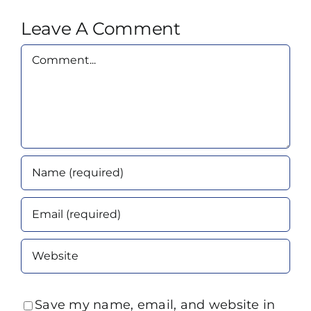
Leave A Comment
Comment
Save my name, email, and website in