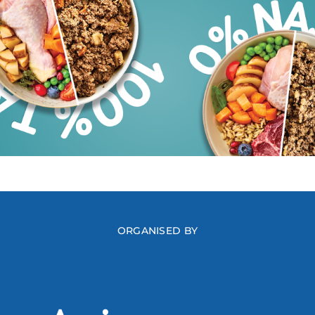
ORGANISED BY