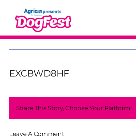
Skip
to
content
EXCBWD8HF
Share This Story, Choose Your Platform!
Leave A Comment