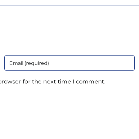
browser for the next time I comment.