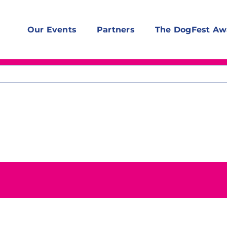
Our Events
Partners
The DogFest Aw