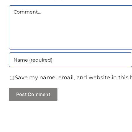
Comment
Save my name, email, and website in this 