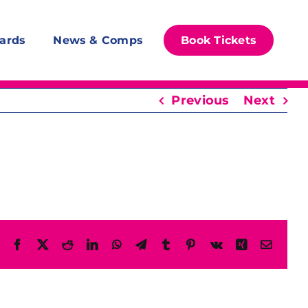
ards
News & Comps
Book Tickets
Previous
Next
Facebook
X
Reddit
LinkedIn
WhatsApp
Telegram
Tumblr
Pinterest
Vk
Xing
Email