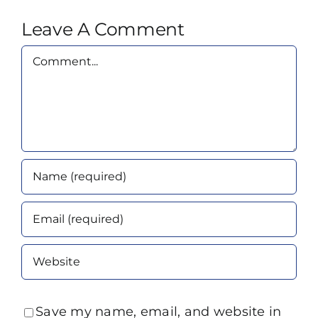
Leave A Comment
Comment
Save my name, email, and website in