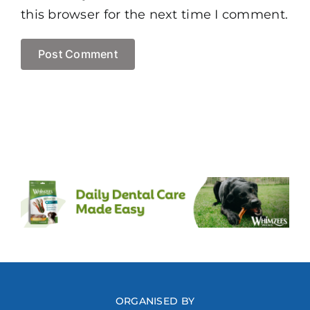
this browser for the next time I comment.
ORGANISED BY