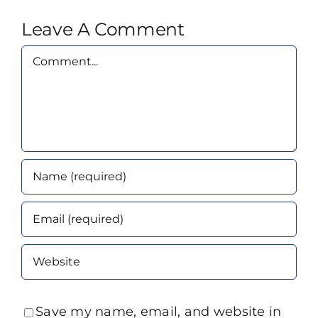
Leave A Comment
Comment
Save my name, email, and website in