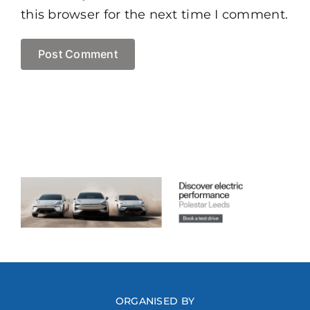
this browser for the next time I comment.
ORGANISED BY