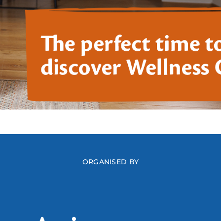
ORGANISED BY