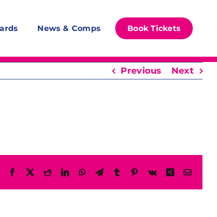
ards
News & Comps
Book Tickets
Previous
Next
Facebook
X
Reddit
LinkedIn
WhatsApp
Telegram
Tumblr
Pinterest
Vk
Xing
Email