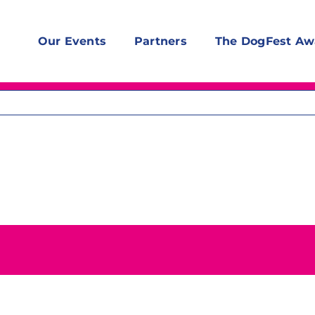
Our Events
Partners
The DogFest Aw