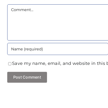
Comment
Save my name, email, and website in this 