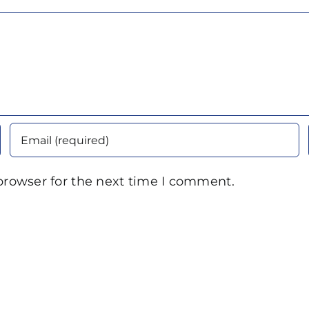
browser for the next time I comment.