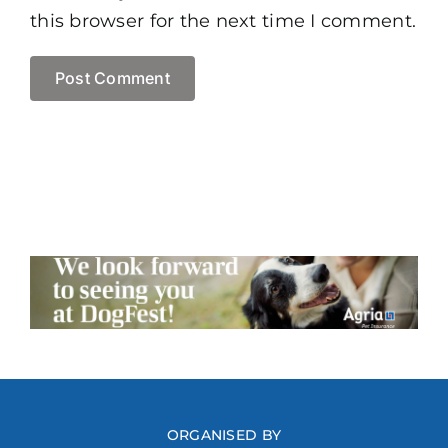
this browser for the next time I comment.
ORGANISED BY