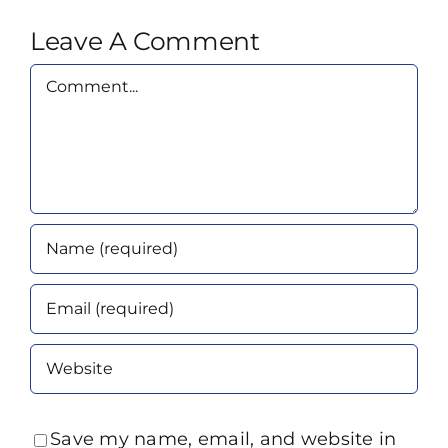
Leave A Comment
Comment
Save my name, email, and website in