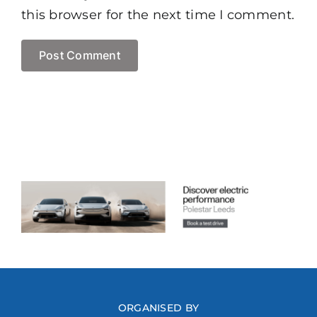
this browser for the next time I comment.
ORGANISED BY