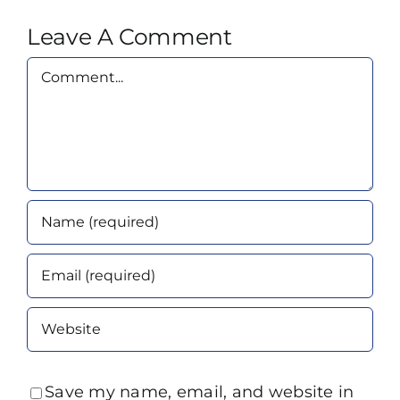
Leave A Comment
Comment
Save my name, email, and website in