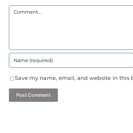
Comment
Save my name, email, and website in this 