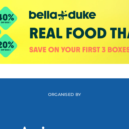
ORGANISED BY