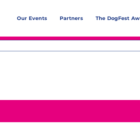
Our Events
Partners
The DogFest Aw