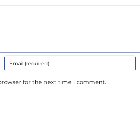
browser for the next time I comment.