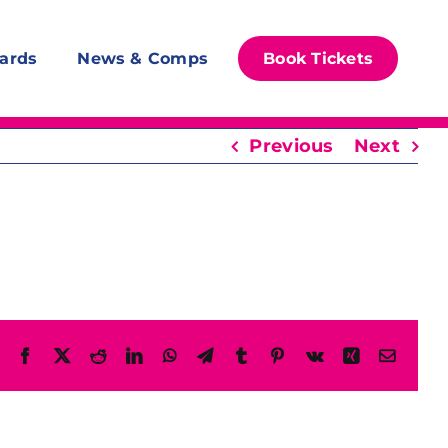
ards
News & Comps
Book Tickets
Previous
Next
Facebook
X
Reddit
LinkedIn
WhatsApp
Telegram
Tumblr
Pinterest
Vk
Xing
Email