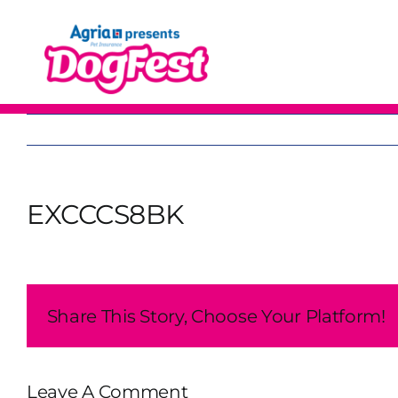
Skip
to
content
EXCCCS8BK
Share This Story, Choose Your Platform!
Leave A Comment