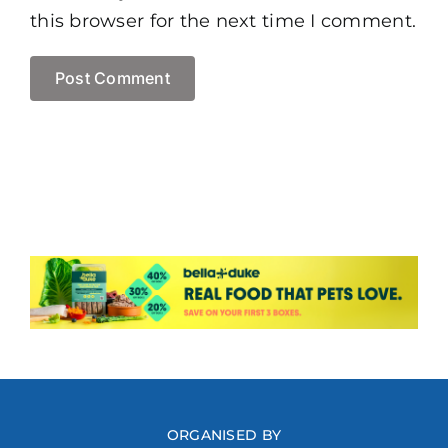
this browser for the next time I comment.
ORGANISED BY