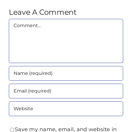
Leave A Comment
Comment
Save my name, email, and website in