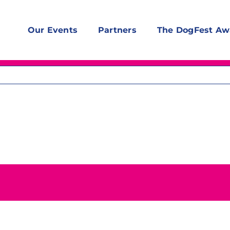
Our Events
Partners
The DogFest Aw