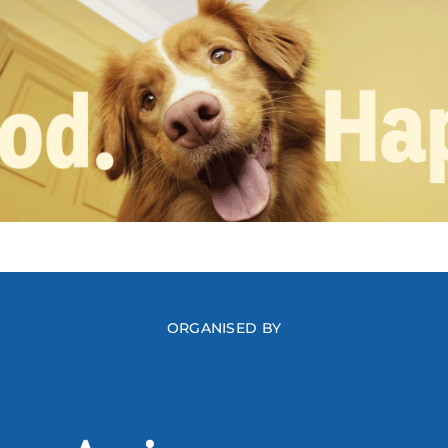
ORGANISED BY