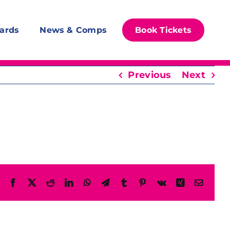
ards
News & Comps
Book Tickets
Previous
Next
Facebook
X
Reddit
LinkedIn
WhatsApp
Telegram
Tumblr
Pinterest
Vk
Xing
Email