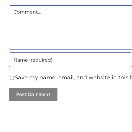
Comment
Save my name, email, and website in this 