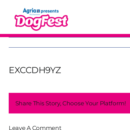
Skip
to
content
EXCCDH9YZ
Share This Story, Choose Your Platform!
Leave A Comment