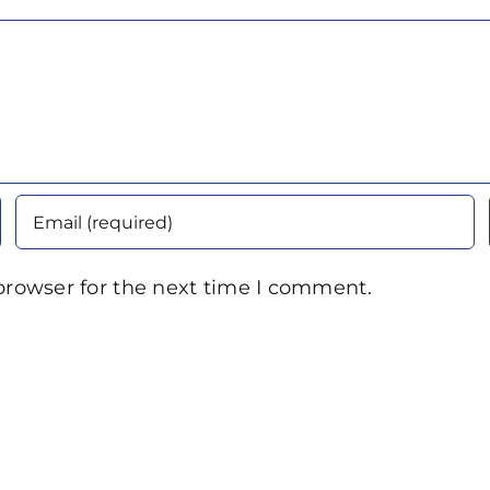
browser for the next time I comment.