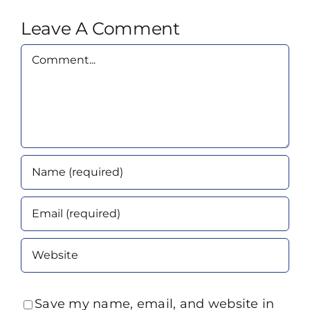
Leave A Comment
Comment
Save my name, email, and website in