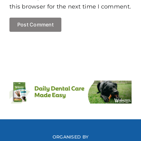
this browser for the next time I comment.
ORGANISED BY