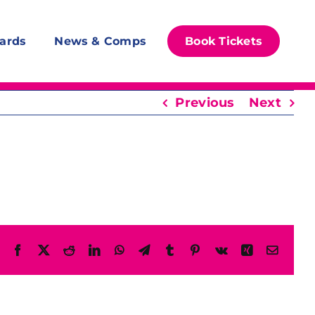
ards
News & Comps
Book Tickets
Previous
Next
Facebook
X
Reddit
LinkedIn
WhatsApp
Telegram
Tumblr
Pinterest
Vk
Xing
Email