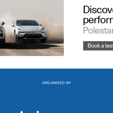
ORGANISED BY