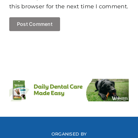
this browser for the next time I comment.
ORGANISED BY