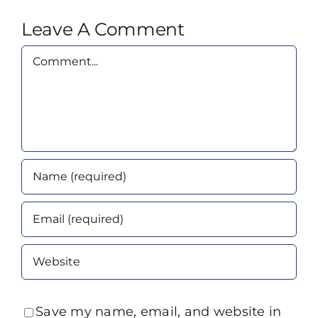
Leave A Comment
Comment
Save my name, email, and website in