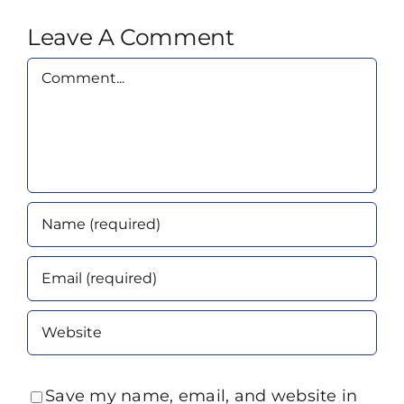
Leave A Comment
Comment
Save my name, email, and website in