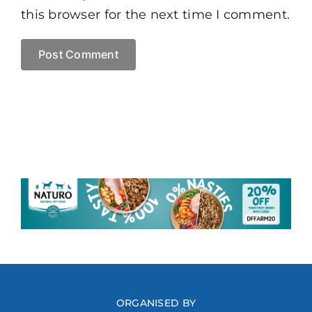
this browser for the next time I comment.
ORGANISED BY