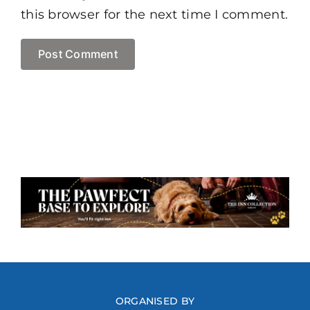
this browser for the next time I comment.
ORGANISED BY