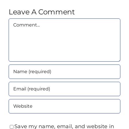
Leave A Comment
Comment
Save my name, email, and website in