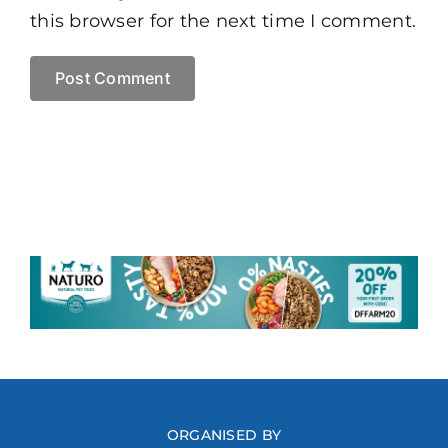
this browser for the next time I comment.
ORGANISED BY