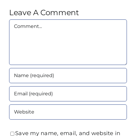
Leave A Comment
Comment
Save my name, email, and website in