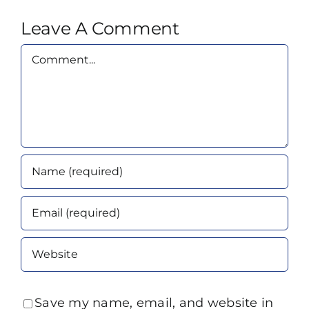
Leave A Comment
Comment
Save my name, email, and website in