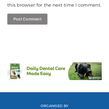
this browser for the next time I comment.
ORGANISED BY