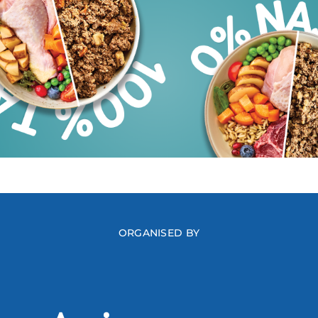
ORGANISED BY