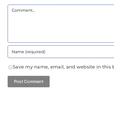
Comment
Save my name, email, and website in this 