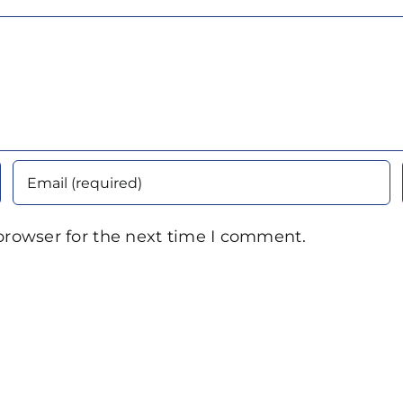
browser for the next time I comment.