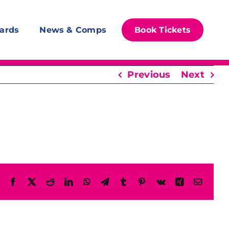
ards
News & Comps
Book Tickets
Previous
Next
Facebook
X
Reddit
LinkedIn
WhatsApp
Telegram
Tumblr
Pinterest
Vk
Xing
Email