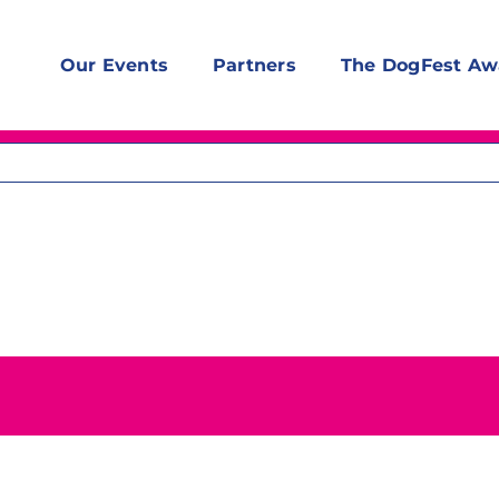
Our Events
Partners
The DogFest Aw