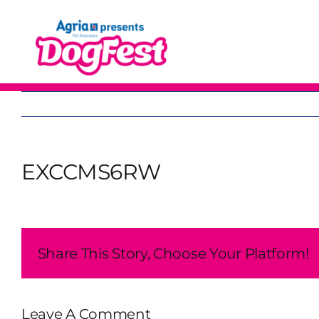
Skip
to
content
EXCCMS6RW
Share This Story, Choose Your Platform!
Leave A Comment