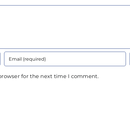
browser for the next time I comment.