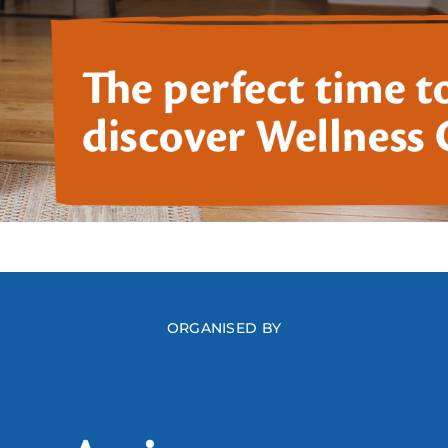
ORGANISED BY