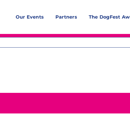
Our Events
Partners
The DogFest Aw