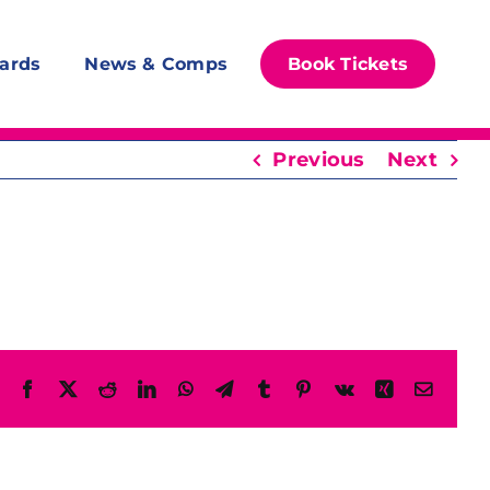
ards
News & Comps
Book Tickets
Previous
Next
Facebook
X
Reddit
LinkedIn
WhatsApp
Telegram
Tumblr
Pinterest
Vk
Xing
Email