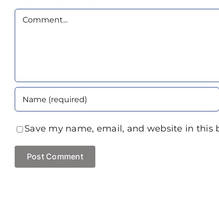
Comment
Save my name, email, and website in this 