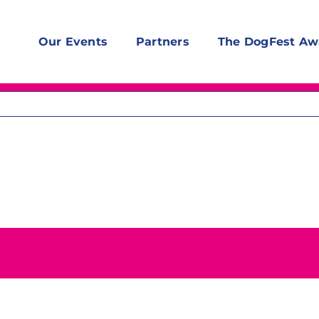
Our Events
Partners
The DogFest Aw