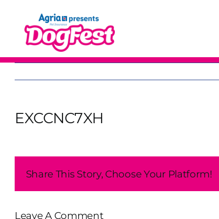
Skip
to
content
EXCCNC7XH
Share This Story, Choose Your Platform!
Leave A Comment