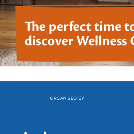
ORGANISED BY