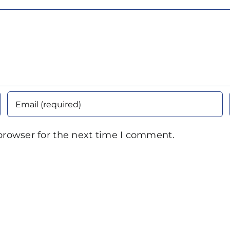
browser for the next time I comment.