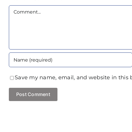
Comment
Save my name, email, and website in this 