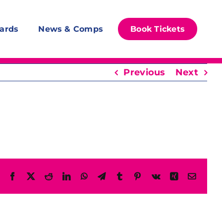
ards
News & Comps
Book Tickets
Previous
Next
Facebook
X
Reddit
LinkedIn
WhatsApp
Telegram
Tumblr
Pinterest
Vk
Xing
Email