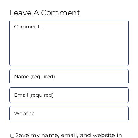
Leave A Comment
Comment
Save my name, email, and website in