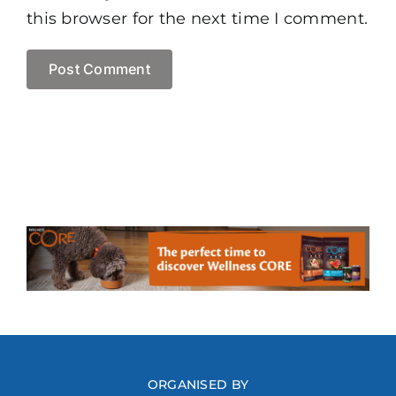
this browser for the next time I comment.
ORGANISED BY