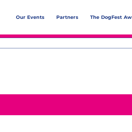
Our Events
Partners
The DogFest Aw