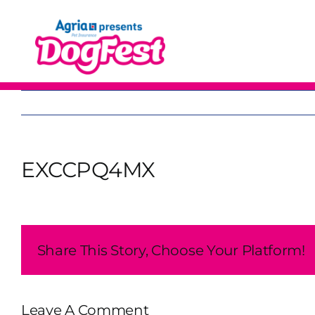
Skip
to
content
EXCCPQ4MX
Share This Story, Choose Your Platform!
Leave A Comment