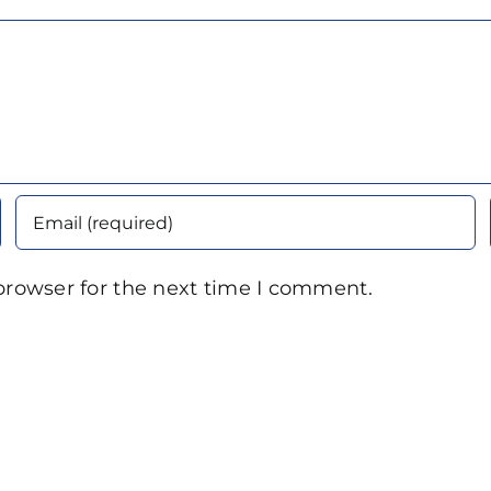
browser for the next time I comment.