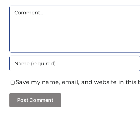
Comment
Save my name, email, and website in this 