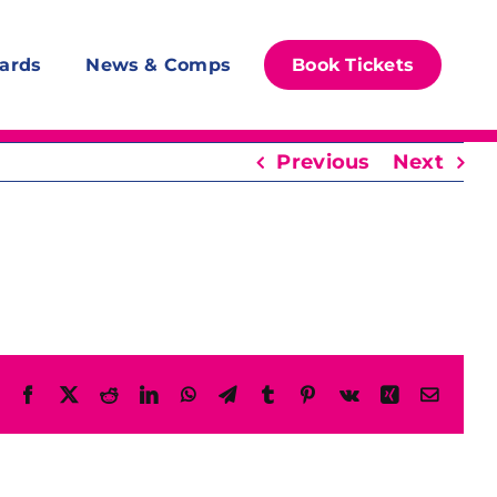
ards
News & Comps
Book Tickets
Previous
Next
Facebook
X
Reddit
LinkedIn
WhatsApp
Telegram
Tumblr
Pinterest
Vk
Xing
Email