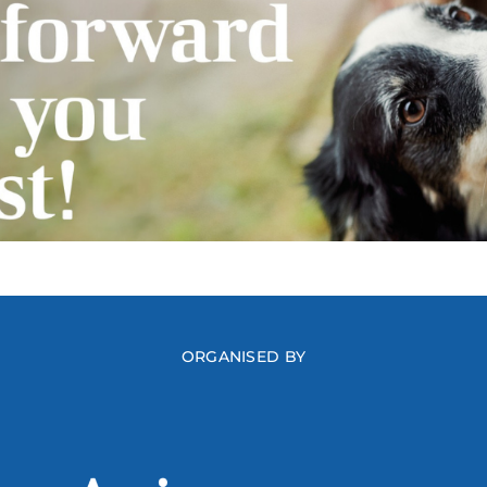
ORGANISED BY