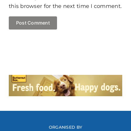
this browser for the next time I comment.
ORGANISED BY