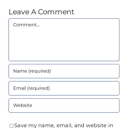
Leave A Comment
Comment
Save my name, email, and website in