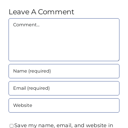
Leave A Comment
Comment
Save my name, email, and website in