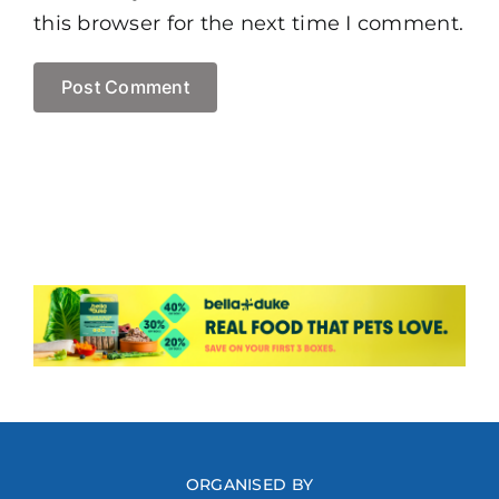
this browser for the next time I comment.
ORGANISED BY