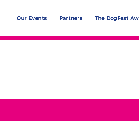
Our Events
Partners
The DogFest Aw