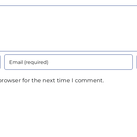
browser for the next time I comment.