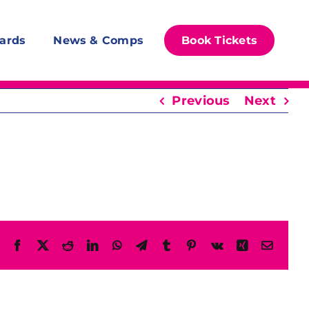
ards
News & Comps
Book Tickets
Previous
Next
Facebook
X
Reddit
LinkedIn
WhatsApp
Telegram
Tumblr
Pinterest
Vk
Xing
Email