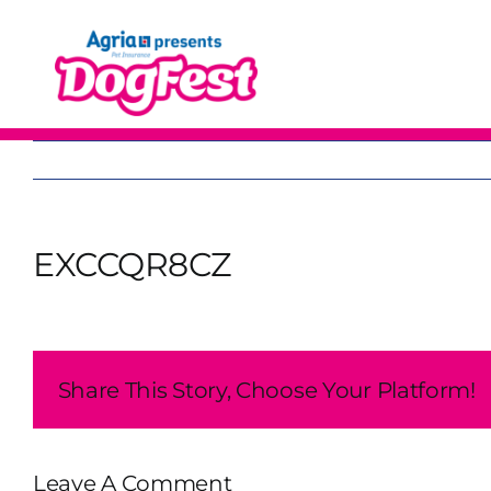
Skip
to
content
EXCCQR8CZ
Share This Story, Choose Your Platform!
Leave A Comment