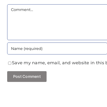
Comment
Save my name, email, and website in this 