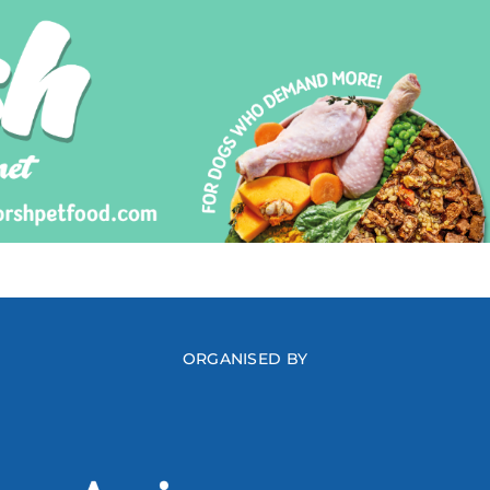
ORGANISED BY