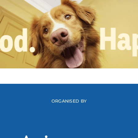
ORGANISED BY