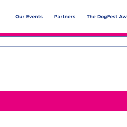
Our Events
Partners
The DogFest Aw