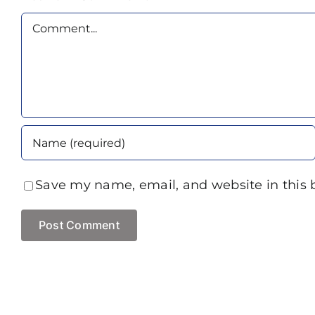
Comment
Save my name, email, and website in this 