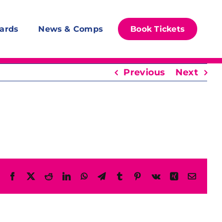
ards
News & Comps
Book Tickets
Previous
Next
Facebook
X
Reddit
LinkedIn
WhatsApp
Telegram
Tumblr
Pinterest
Vk
Xing
Email