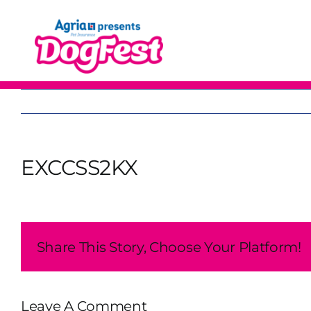
Skip
to
content
EXCCSS2KX
Share This Story, Choose Your Platform!
Leave A Comment