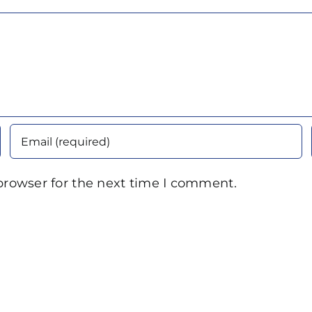
browser for the next time I comment.