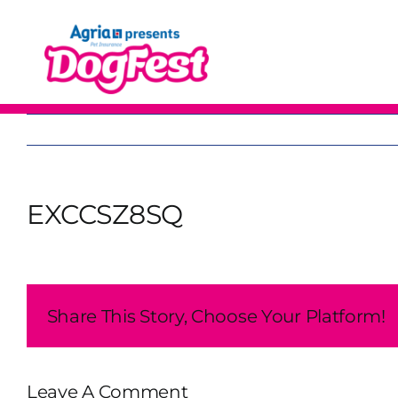
Skip
to
content
EXCCSZ8SQ
Share This Story, Choose Your Platform!
Leave A Comment