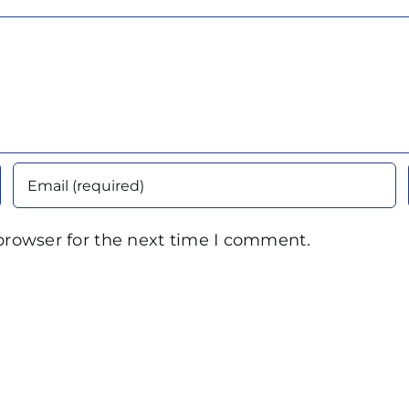
browser for the next time I comment.