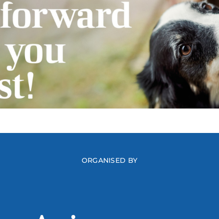
ORGANISED BY