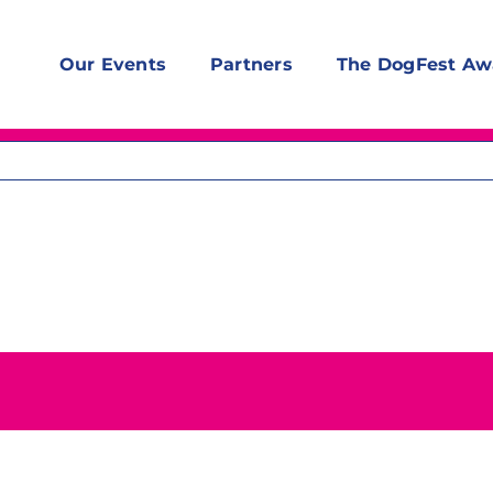
Our Events
Partners
The DogFest Aw