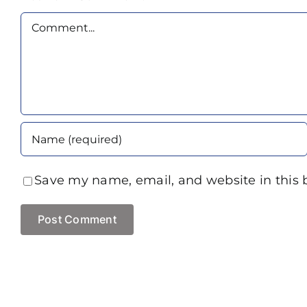
Comment
Save my name, email, and website in this 