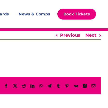
ards
News & Comps
Book Tickets
Previous
Next
Facebook
X
Reddit
LinkedIn
WhatsApp
Telegram
Tumblr
Pinterest
Vk
Xing
Email