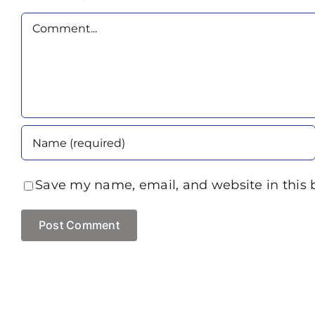
Comment
Save my name, email, and website in this 