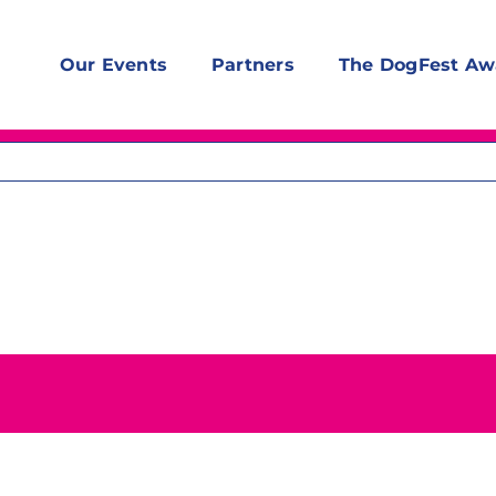
Our Events
Partners
The DogFest Aw