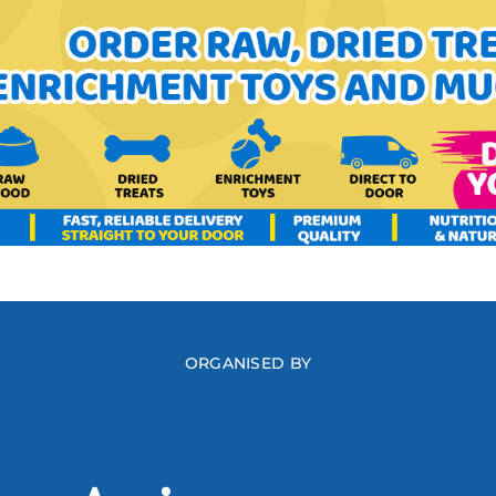
ORGANISED BY