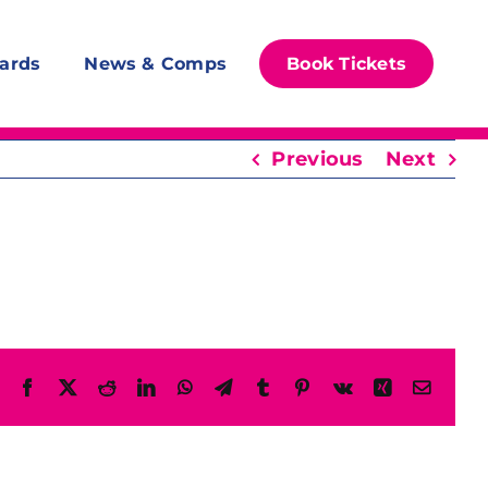
ards
News & Comps
Book Tickets
Previous
Next
Facebook
X
Reddit
LinkedIn
WhatsApp
Telegram
Tumblr
Pinterest
Vk
Xing
Email