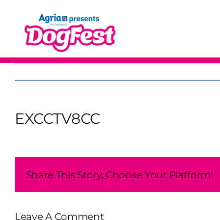
Skip
to
content
EXCCTV8CC
Share This Story, Choose Your Platform!
Leave A Comment