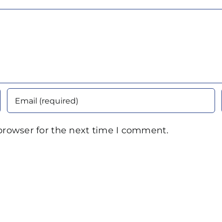
browser for the next time I comment.