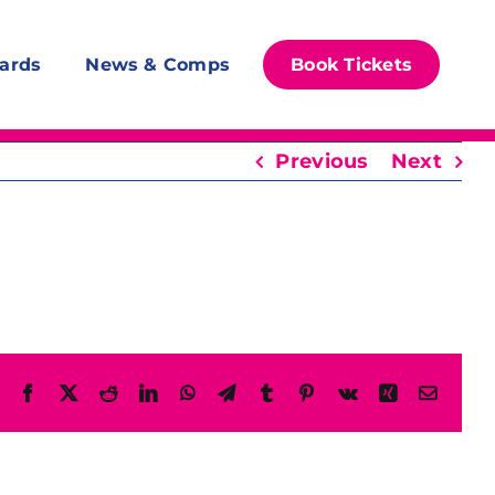
ards
News & Comps
Book Tickets
Previous
Next
Facebook
X
Reddit
LinkedIn
WhatsApp
Telegram
Tumblr
Pinterest
Vk
Xing
Email