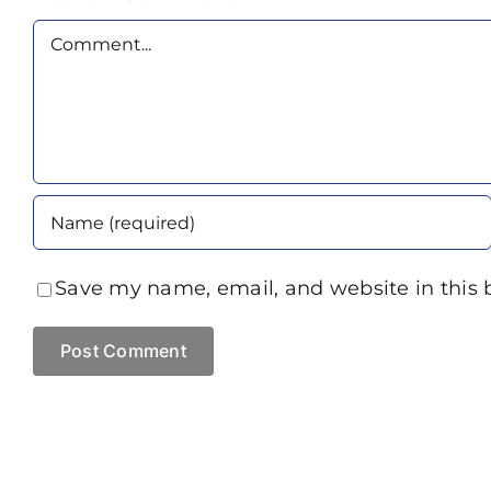
Comment
Save my name, email, and website in this 