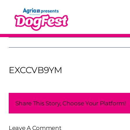
Skip
to
content
EXCCVB9YM
Share This Story, Choose Your Platform!
Leave A Comment