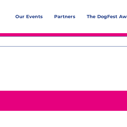
Our Events
Partners
The DogFest Aw