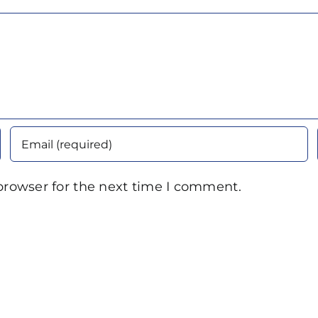
browser for the next time I comment.