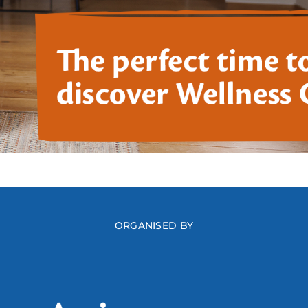
ORGANISED BY