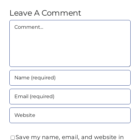
Leave A Comment
Comment
Save my name, email, and website in