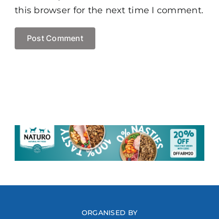
this browser for the next time I comment.
ORGANISED BY