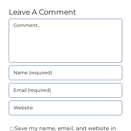
Leave A Comment
Comment
Save my name, email, and website in