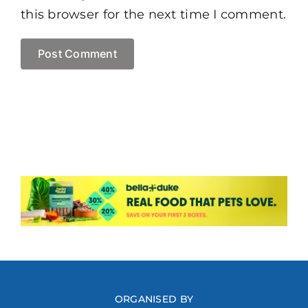
this browser for the next time I comment.
ORGANISED BY