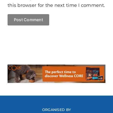
this browser for the next time I comment.
ORGANISED BY