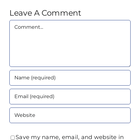
Leave A Comment
Comment
Save my name, email, and website in