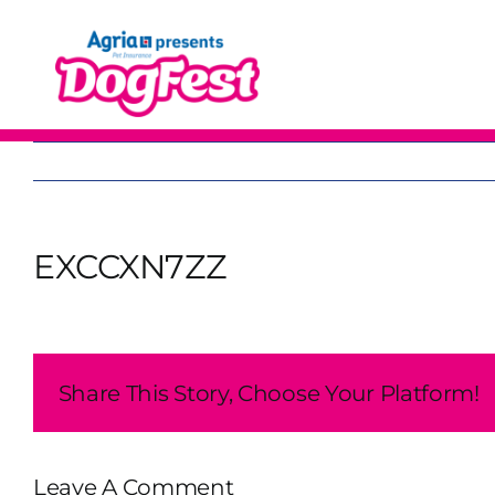
Skip
to
content
EXCCXN7ZZ
Share This Story, Choose Your Platform!
Leave A Comment