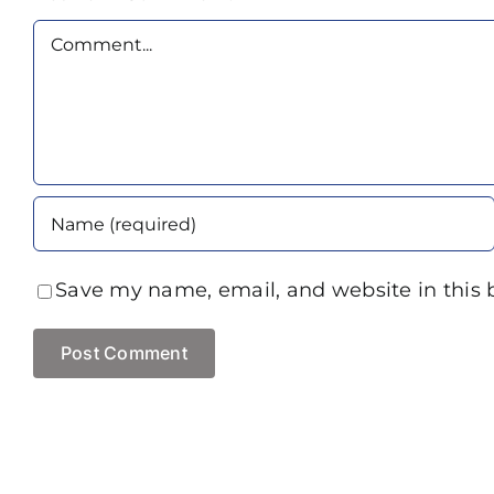
Comment
Save my name, email, and website in this 