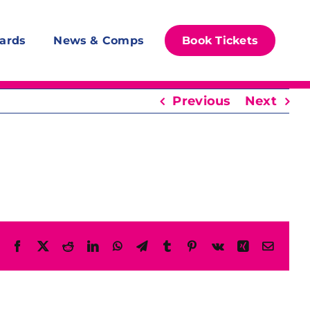
ards
News & Comps
Book Tickets
Previous
Next
Facebook
X
Reddit
LinkedIn
WhatsApp
Telegram
Tumblr
Pinterest
Vk
Xing
Email