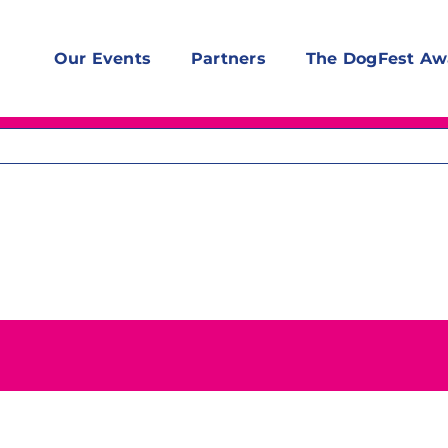
Our Events
Partners
The DogFest Aw