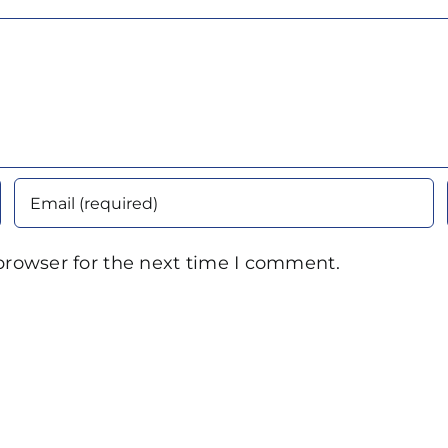
browser for the next time I comment.