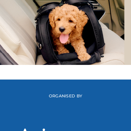
ORGANISED BY