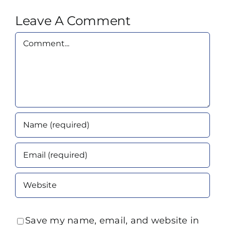
Leave A Comment
Comment
Save my name, email, and website in