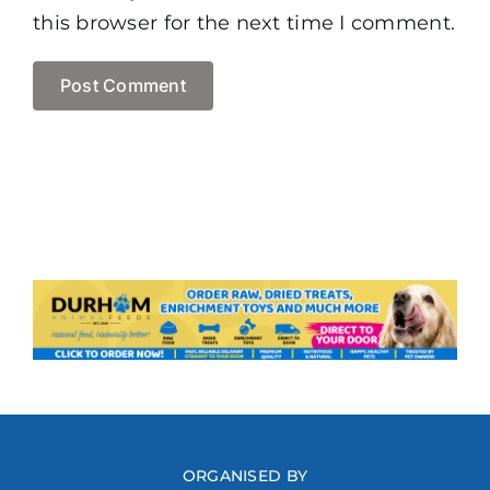
this browser for the next time I comment.
ORGANISED BY