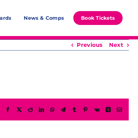
ards
News & Comps
Book Tickets
Previous
Next
Facebook
X
Reddit
LinkedIn
WhatsApp
Telegram
Tumblr
Pinterest
Vk
Xing
Email