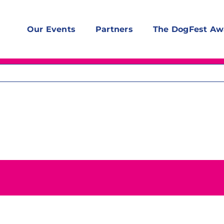
Our Events
Partners
The DogFest Aw