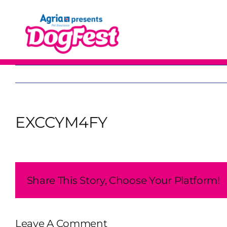
Skip
to
content
EXCCYM4FY
Share This Story, Choose Your Platform!
Leave A Comment