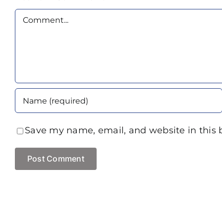
Comment
Save my name, email, and website in this 