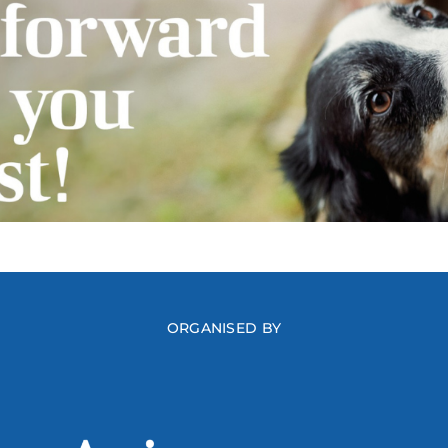
ORGANISED BY