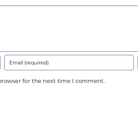
browser for the next time I comment.