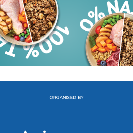
ORGANISED BY