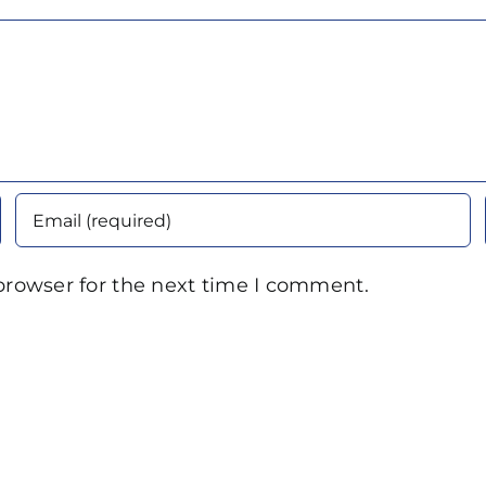
browser for the next time I comment.