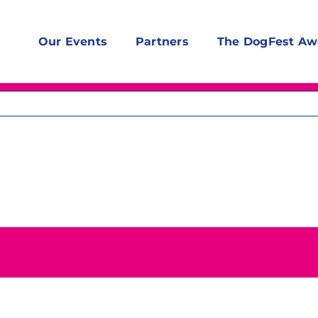
Our Events
Partners
The DogFest Aw