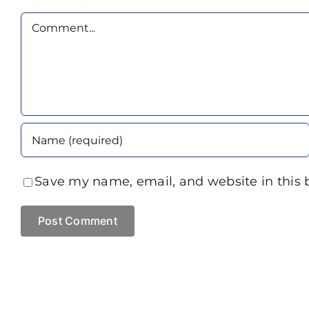
Comment
Save my name, email, and website in this 