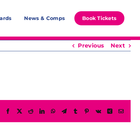
ards
News & Comps
Book Tickets
Previous
Next
Facebook
X
Reddit
LinkedIn
WhatsApp
Telegram
Tumblr
Pinterest
Vk
Xing
Email