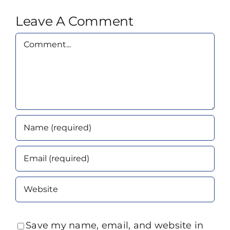
Leave A Comment
Comment
Save my name, email, and website in