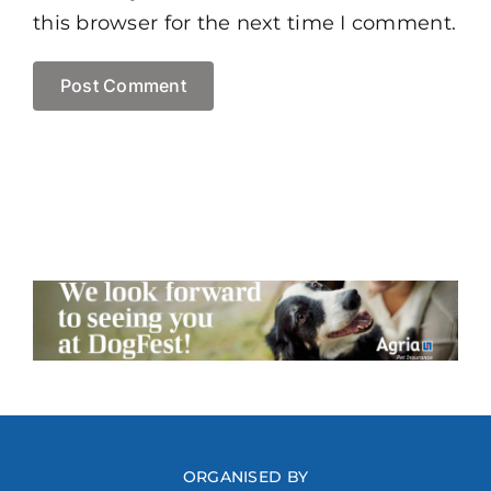
this browser for the next time I comment.
ORGANISED BY